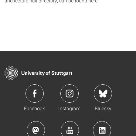
and lecture hall directory, can be found here.
Facebook
Instagram
Bluesky