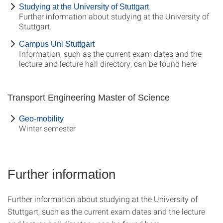
Studying at the University of Stuttgart
Further information about studying at the University of
Stuttgart
Campus Uni Stuttgart
Information, such as the current exam dates and the
lecture and lecture hall directory, can be found here
Transport Engineering Master of Science
Geo-mobility
Winter semester
Further information
Further information about studying at the University of
Stuttgart, such as the current exam dates and the lecture