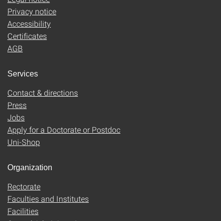
Privacy notice
Accessibility
Certificates
AGB
Services
Contact & directions
Press
Jobs
Apply for a Doctorate or Postdoc
Uni-Shop
Organization
Rectorate
Faculties and Institutes
Facilities