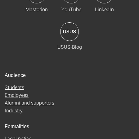
Mastodon
YouTube
LinkedIn
USUS-Blog
Audience
Students
Employees
Alumni and supporters
Industry
Formalities
Legal notice