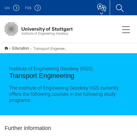
Uni
F
06
Institute of Engineering Geodesy
Transport Engeneering
Education
Institute of Engineering Geodesy (IIGS)
Transport Engineering
The Institute of Engineering Geodesy IIGS currently
offers the following courses in the following study
programs:
Further information