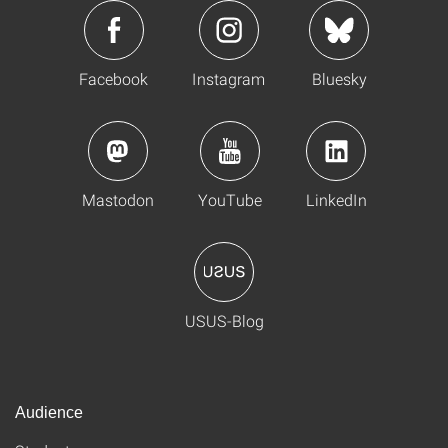
Facebook
Instagram
Bluesky
Mastodon
YouTube
LinkedIn
USUS-Blog
Audience