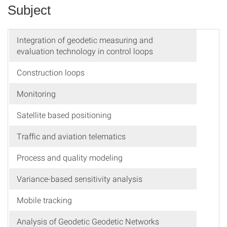
Subject
Integration of geodetic measuring and
evaluation technology in control loops
Construction loops
Monitoring
Satellite based positioning
Traffic and aviation telematics
Process and quality modeling
Variance-based sensitivity analysis
Mobile tracking
Analysis of Geodetic Geodetic Networks