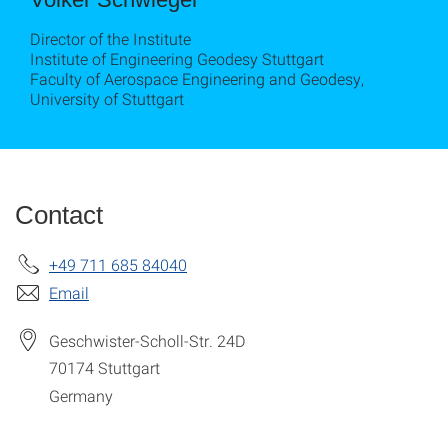
Director of the Institute
Institute of Engineering Geodesy Stuttgart
Faculty of Aerospace Engineering and Geodesy,
University of Stuttgart
Contact
+49 711 685 84040
Email
Geschwister-Scholl-Str. 24D
70174
Stuttgart
Germany