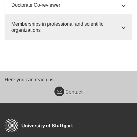
Doctorate Co-reviewer
Memberships in professional and scientific
organizations
Here you can reach us
Contact