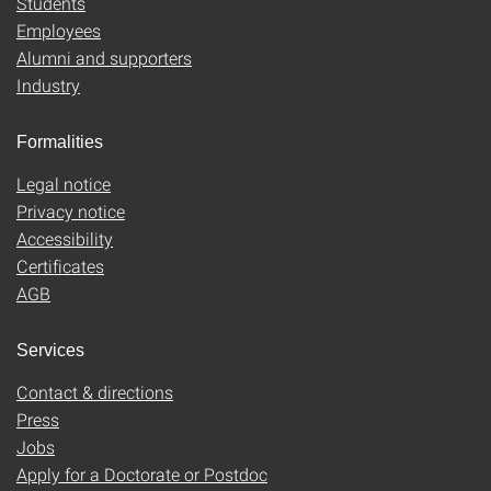
Students
Employees
Alumni and supporters
Industry
Formalities
Legal notice
Privacy notice
Accessibility
Certificates
AGB
Services
Contact & directions
Press
Jobs
Apply for a Doctorate or Postdoc