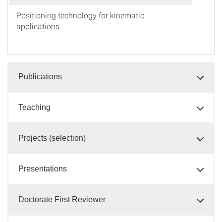
Positioning technology for kinematic
applications
Publications
Teaching
Projects (selection)
Presentations
Doctorate First Reviewer