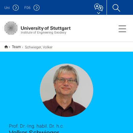
Uni
F
06
Institute of Engineering Geodesy
Schwieger, Volker
Team
Prof. Dr.-Ing. habil. Dr. h.c.
Volker Schwieger