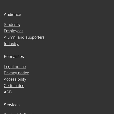
Audience
Students
Employees
Alumni and supporters
Industry
Formalities
Legal notice
Privacy notice
Accessibility
Certificates
AGB
Services