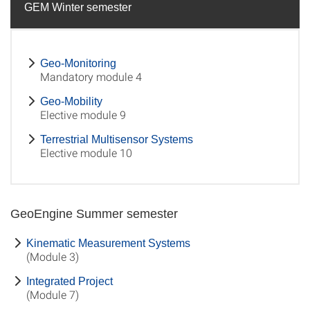
GEM Winter semester
Geo-Monitoring
Mandatory module 4
Geo-Mobility
Elective module 9
Terrestrial Multisensor Systems
Elective module 10
GeoEngine Summer semester
Kinematic Measurement Systems
(Module 3)
Integrated Project
(Module 7)