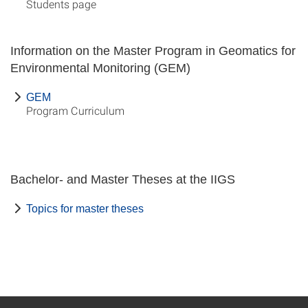
Students page
Information on the Master Program in Geomatics for
Environmental Monitoring (GEM)
GEM
Program Curriculum
Bachelor- and Master Theses at the IIGS
Topics for master theses