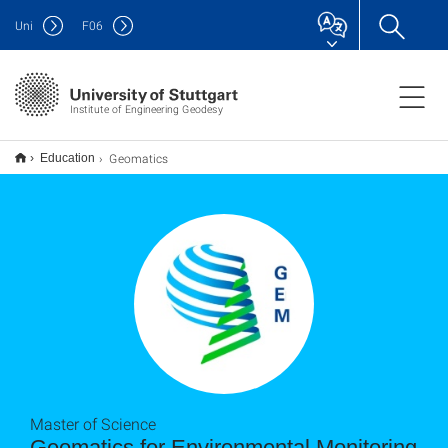
Uni
F
06
Institute of Engineering Geodesy
Geomatics
Education
Master of Science
Geomatics for Environmental Monitoring