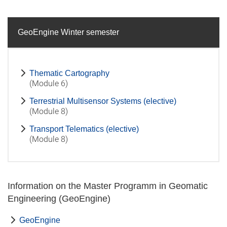
GeoEngine Winter semester
Thematic Cartography
(Module 6)
Terrestrial Multisensor Systems (elective)
(Module 8)
Transport Telematics (elective)
(Module 8)
Information on the Master Programm in Geomatic
Engineering (GeoEngine)
GeoEngine