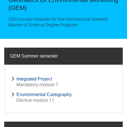
(GEM)
IIGS course modules for the international oriented
Master of Science Degree Program
GEM Summer semester
Integrated Project
Mandatory module 7
Environmental Cartography
Elective module 11