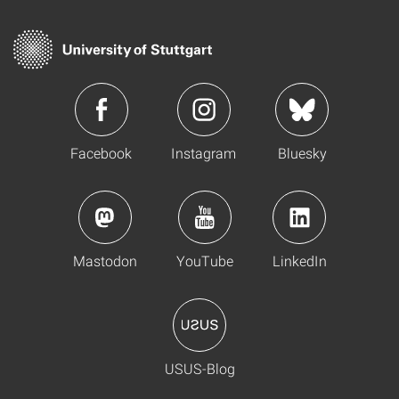
Facebook
Instagram
Bluesky
Mastodon
YouTube
LinkedIn
USUS-Blog