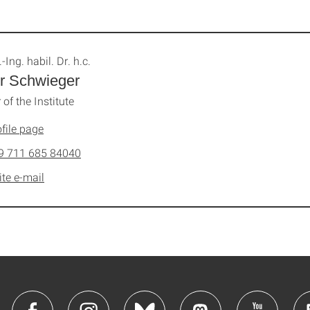
.-Ing. habil. Dr. h.c.
r Schwieger
 of the Institute
file page
9 711 685 84040
ite e-mail