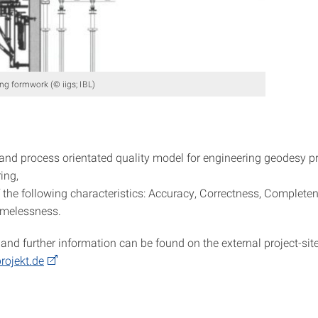
ng formwork (© iigs; IBL)
and process orientated quality model for engineering geodesy p
ing,
 the following characteristics: Accuracy, Correctness, Completen
Timelessness.
and further information can be found on the external project-site
rojekt.de