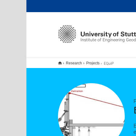
Institute of Engineering Geo
EQuiP
Research
Projects
P
E