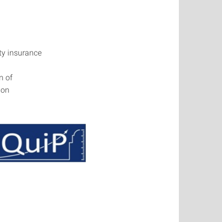
ity insurance
n of
ion