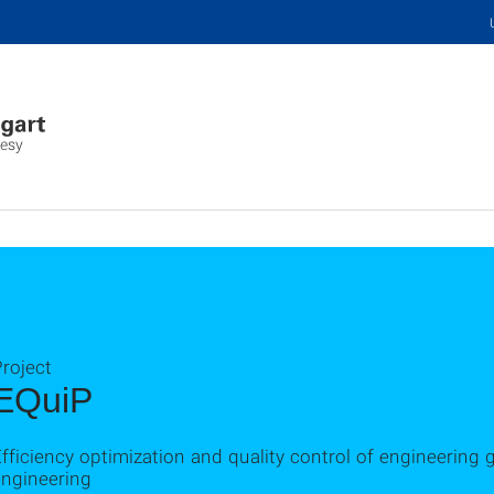
desy
roject
EQuiP
fficiency optimization and quality control of engineering 
engineering