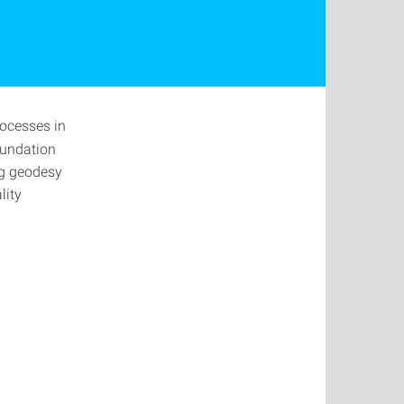
rocesses in
oundation
ng geodesy
lity