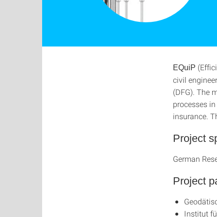
(Effic
EQuiP
civil engine
(DFG). The ma
processes in
insurance. Th
Project s
German Rese
Project p
Geodätisc
Institut 