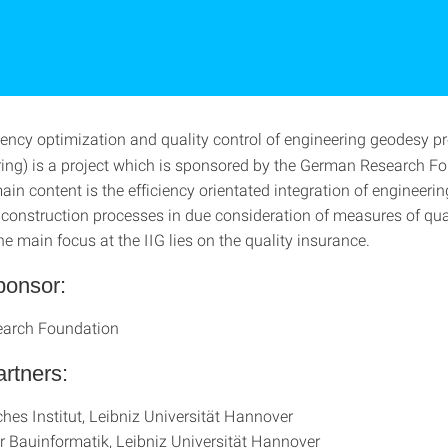
iency optimization and quality control of engineering geodesy p
ering) is a project which is sponsored by the German Research F
in content is the efficiency orientated integration of engineeri
 construction processes in due consideration of measures of qua
e main focus at the IIG lies on the quality insurance.
ponsor:
arch Foundation
artners:
hes Institut, Leibniz Universität Hannover
für Bauinformatik, Leibniz Universität Hannover