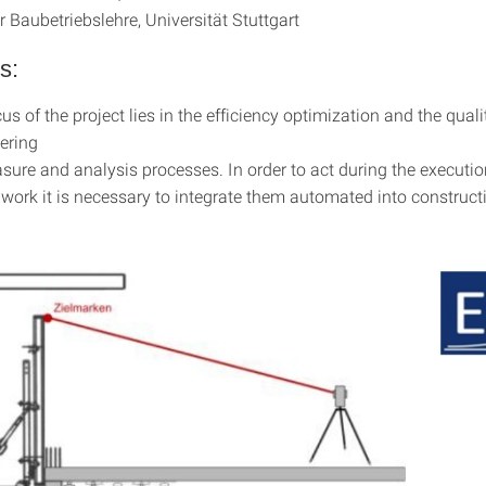
ür Baubetriebslehre, Universität Stuttgart
s:
s of the project lies in the efficiency optimization and the qual
ering
ure and analysis processes. In order to act during the executio
 work it is necessary to integrate them automated into construct