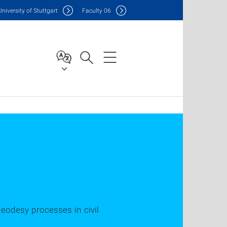
Uni
versity of Stuttgart
F
aculty
06
geodesy processes in civil