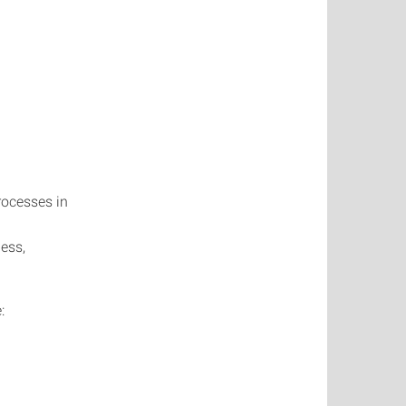
rocesses in
ess,
: