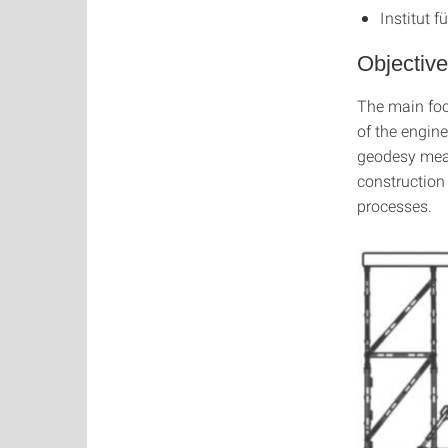
Institut f
Objective
The main focu
of the engine
geodesy meas
construction
processes.