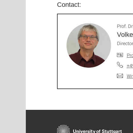
Contact:
Prof. Dr
Volke
Director
Pro
+4
Wr