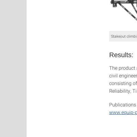
Stakeout climbi
Results:
The product 
civil engineer
consisting of
Reliability, 
Publications 
www.equip-p