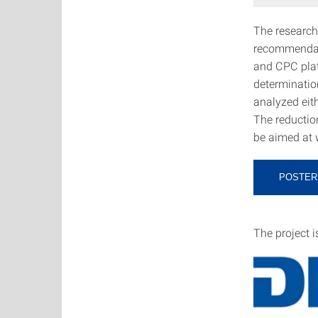
The research
recommendati
and CPC plat
determination
analyzed eit
The reductio
be aimed at 
POSTER
The project 