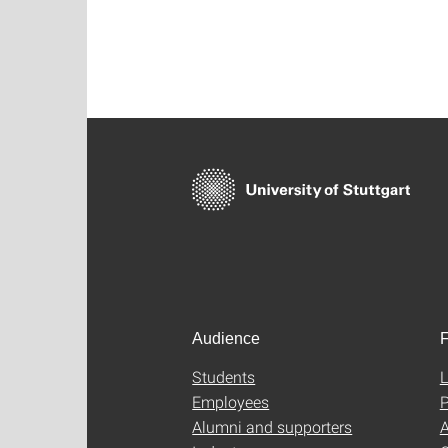
Audience
F
Students
L
Employees
P
Alumni and supporters
A