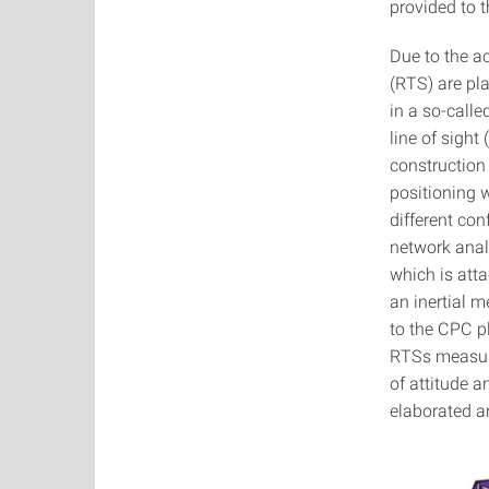
provided to 
Due to the ac
(RTS) are pl
in a so-calle
line of sigh
construction 
positioning 
different co
network analy
which is att
an inertial 
to the CPC p
RTSs measure
of attitude 
elaborated a