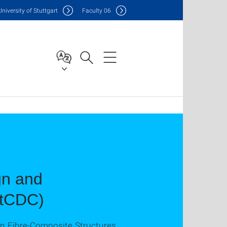
Uni
versity of Stuttgart
F
aculty
06
gn and
IntCDC)
an Fibre-Composite Structures