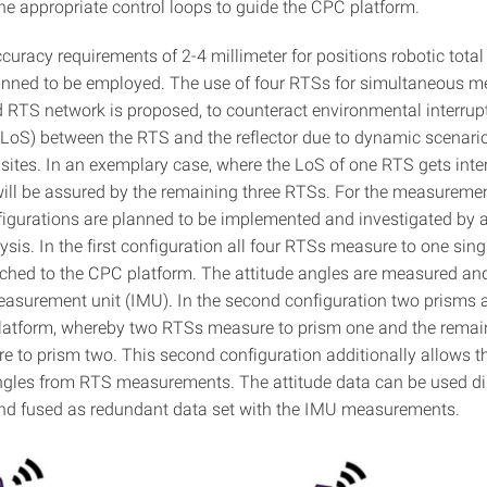
the appropriate control loops to guide the CPC platform.
curacy requirements of 2-4 millimeter for positions robotic total
anned to be employed. The use of four RTSs for simultaneous 
d RTS network is proposed, to counteract environmental interrupt
t (LoS) between the RTS and the reflector due to dynamic scenari
sites. In an exemplary case, where the LoS of one RTS gets inter
will be assured by the remaining three RTSs. For the measureme
nfigurations are planned to be implemented and investigated by 
sis. In the first configuration all four RTSs measure to one sing
ached to the CPC platform. The attitude angles are measured an
measurement unit (IMU). In the second configuration two prisms 
latform, whereby two RTSs measure to prism one and the remai
 to prism two. This second configuration additionally allows th
angles from RTS measurements. The attitude data can be used dir
nd fused as redundant data set with the IMU measurements.