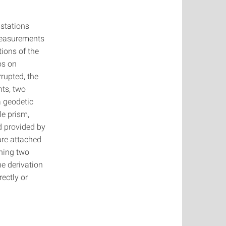
 stations
measurements
ions of the
os on
rupted, the
nts, two
a geodetic
le prism,
d provided by
are attached
ning two
e derivation
ectly or