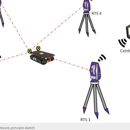
etwork principle sketch