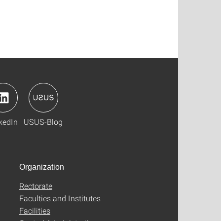
kedIn
USUS-Blog
Organization
Rectorate
Faculties and Institutes
Facilities