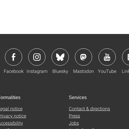
Facebook
Instagram
Bluesky
Mastodon
YouTube
Lin
ormalities
Services
egal notice
Contact & directions
rivacy notice
Press
ccessibility
Jobs