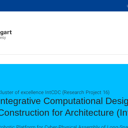
desy
luster of excellence IntCDC (Research Project 16)
Integrative Computational Desi
Construction for Architecture (
Robotic Platform for Cyber-Physical Assembly of Long-Sp