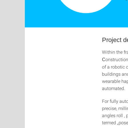
Project 
Within the fr
onstruction
C
of a robotic
buildings an
wearable hap
automated.
For fully aut
precise, mill
angles roll ,
termed „pose“