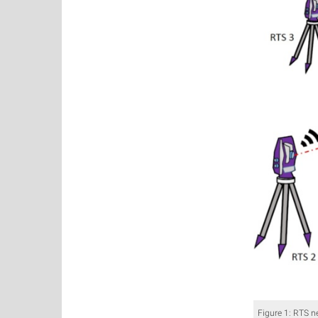
Figure 1: RTS n