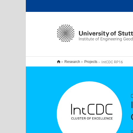
Institute of Engineering Geo
IntCDC RP16
Research
Projects
C