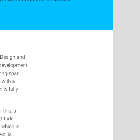
esign and
D
e development
long-span
 with a
 is fully
 this, a
ttitude
, which is
xt, is