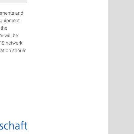
tements and
equipment
 the
r will be
RTS network.
nation should