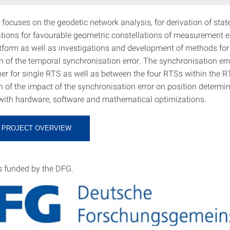
 focuses on the geodetic network analysis, for derivation of sta
ons for favourable geometric constellations of measurement 
form as well as investigations and development of methods for
 of the temporal synchronisation error. The synchronisation erro
her for single RTS as well as between the four RTSs within the 
n of the impact of the synchronisation error on position determi
with hardware, software and mathematical optimizations.
 PROJECT OVERVIEW
is funded by the DFG.