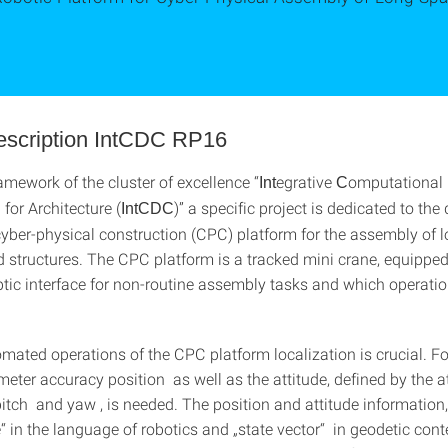
description IntCDC RP16
amework of the cluster of excellence “
egrative
omputational
Int
C
 for Architecture (
)” a specific project is dedicated to th
IntCDC
 cyber-physical construction (CPC) platform for the assembly of 
d structures. The CPC platform is a tracked mini crane, equipped
tic interface for non-routine assembly tasks and which operation
omated operations of the CPC platform localization is crucial. For
imeter accuracy position as well as the attitude, defined by the a
 pitch and yaw , is needed. The position and attitude information
 in the language of robotics and „state vector“ in geodetic conte