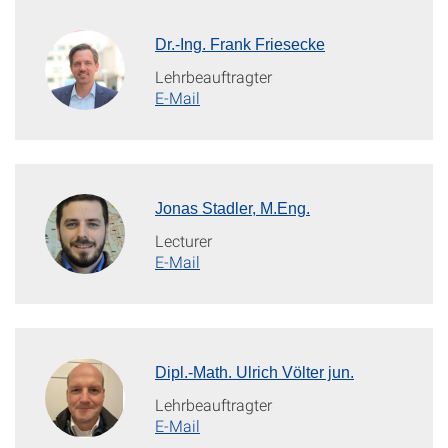
Dr.-Ing. Frank Friesecke
Lehrbeauftragter
E-Mail
Jonas Stadler, M.Eng.
Lecturer
E-Mail
Dipl.-Math. Ulrich Völter jun.
Lehrbeauftragter
E-Mail