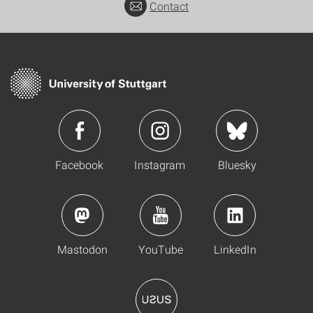
Contact
Facebook
Instagram
Bluesky
Mastodon
YouTube
LinkedIn