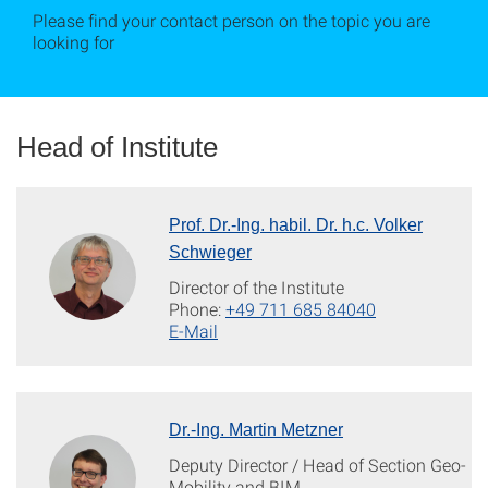
Please find your contact person on the topic you are
looking for
Head of Institute
Prof. Dr.-Ing. habil. Dr. h.c. Volker
Schwieger
Director of the Institute
Phone:
+49 711 685 84040
E-Mail
Dr.-Ing. Martin Metzner
Deputy Director / Head of Section Geo-
Mobility and BIM