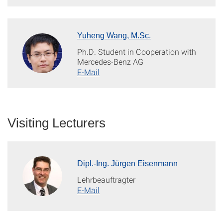
Yuheng Wang, M.Sc.
Ph.D. Student in Cooperation with
Mercedes-Benz AG
E-Mail
Visiting Lecturers
Dipl.-Ing. Jürgen Eisenmann
Lehrbeauftragter
E-Mail