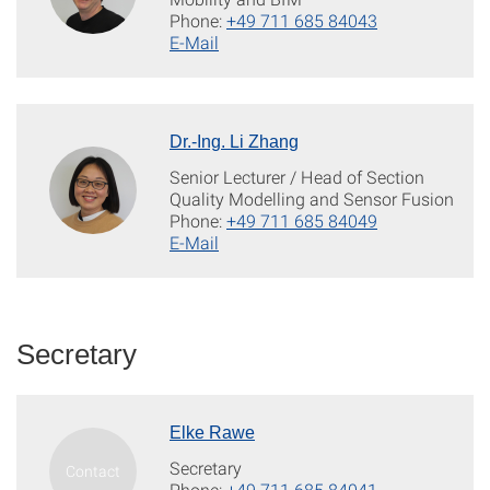
Phone:
+49 711 685 84043
E-Mail
Dr.-Ing. Li Zhang
Senior Lecturer / Head of Section
Quality Modelling and Sensor Fusion
Phone:
+49 711 685 84049
E-Mail
Secretary
Elke Rawe
Secretary
Phone:
+49 711 685 84041