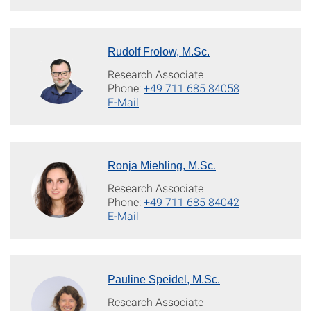
Rudolf Frolow, M.Sc.
Research Associate
Phone:
+49 711 685 84058
E-Mail
Ronja Miehling, M.Sc.
Research Associate
Phone:
+49 711 685 84042
E-Mail
Pauline Speidel, M.Sc.
Research Associate