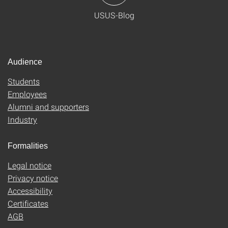
USUS-Blog
Audience
Students
Employees
Alumni and supporters
Industry
Formalities
Legal notice
Privacy notice
Accessibility
Certificates
AGB