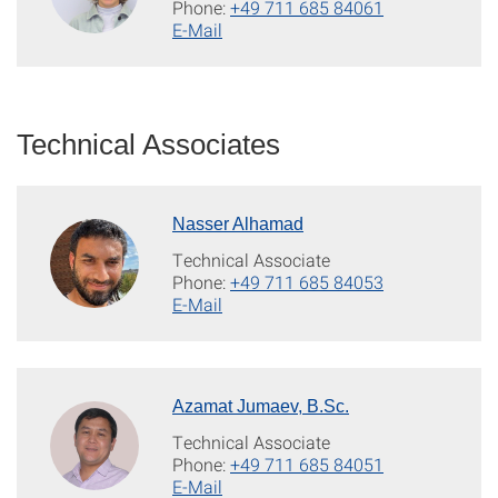
Phone:
+49 711 685 84061
E-Mail
Technical Associates
Nasser Alhamad
Technical Associate
Phone:
+49 711 685 84053
E-Mail
Azamat Jumaev, B.Sc.
Technical Associate
Phone:
+49 711 685 84051
E-Mail