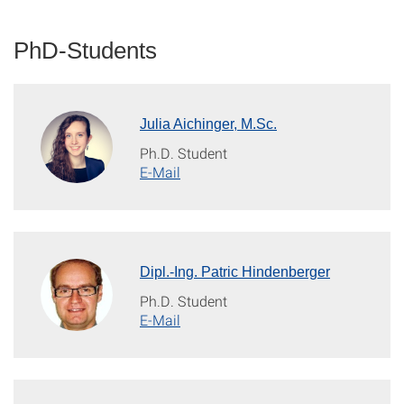
PhD-Students
Julia Aichinger, M.Sc.
Ph.D. Student
E-Mail
Dipl.-Ing. Patric Hindenberger
Ph.D. Student
E-Mail