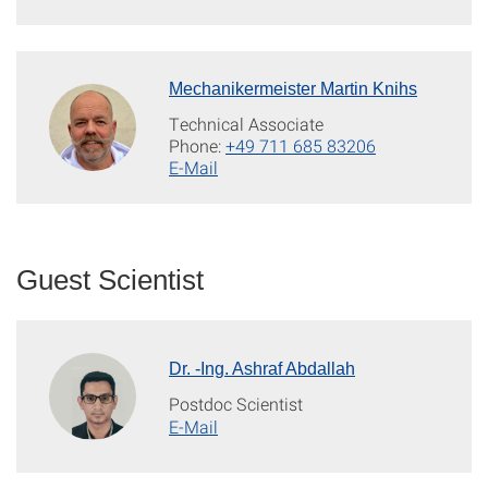
Mechanikermeister Martin Knihs
Technical Associate
Phone:
+49 711 685 83206
E-Mail
Guest Scientist
Dr. -Ing. Ashraf Abdallah
Postdoc Scientist
E-Mail