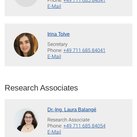
E-Mail
Irina Tolve
Secretary
Phone:
+49 711 685 84041
E-Mail
Research Associates
Dr.-Ing. Laura Balangé
Research Associate
Phone:
+49 711 685 84054
E-Mail