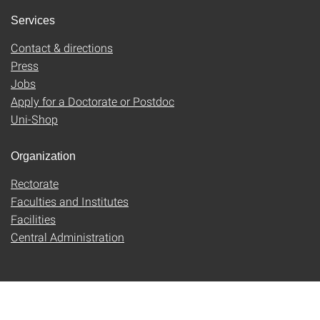
Services
Contact & directions
Press
Jobs
Apply for a Doctorate or Postdoc
Uni-Shop
Organization
Rectorate
Faculties and Institutes
Facilities
Central Administration