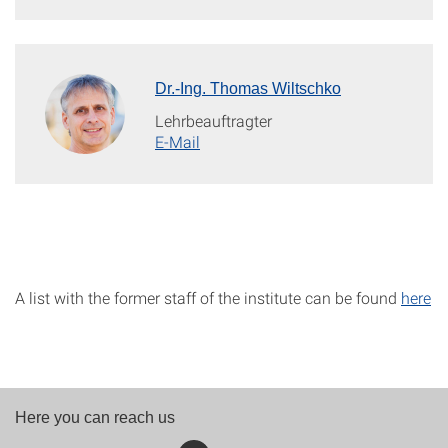
Dr.-Ing. Thomas Wiltschko
Lehrbeauftragter
E-Mail
A list with the former staff of the institute can be found
here
Here you can reach us