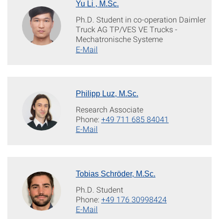
Yu Li , M.Sc.
Ph.D. Student in co-operation Daimler
Truck AG TP/VES VE Trucks -
Mechatronische Systeme
E-Mail
Philipp Luz, M.Sc.
Research Associate
Phone:
+49 711 685 84041
E-Mail
Tobias Schröder, M.Sc.
Ph.D. Student
Phone:
+49 176 30998424
E-Mail