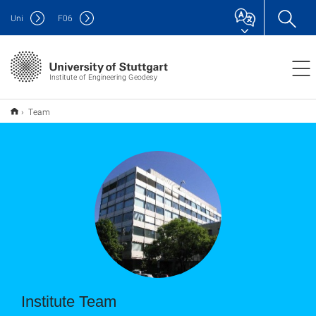
Uni
F
06
Institute of Engineering Geodesy
Team
Institute Team